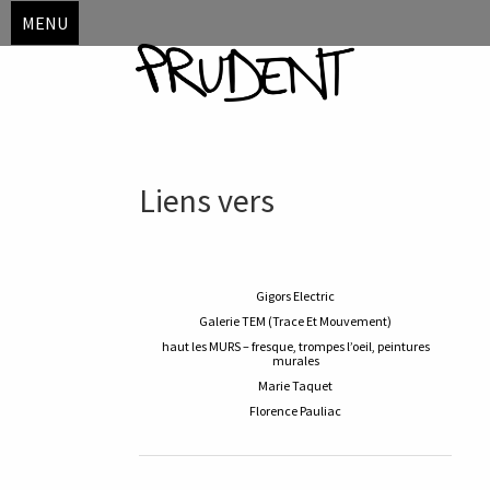
MENU
Skip
Liens vers
to
content
Gigors Electric
Galerie TEM (Trace Et Mouvement)
haut les MURS – fresque, trompes l’oeil, peintures
murales
Marie Taquet
Florence Pauliac