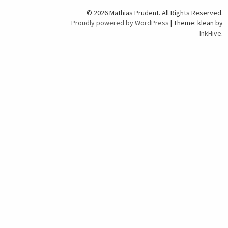
© 2026 Mathias Prudent. All Rights Reserved.
Proudly powered by WordPress
|
Theme: klean by
InkHive
.